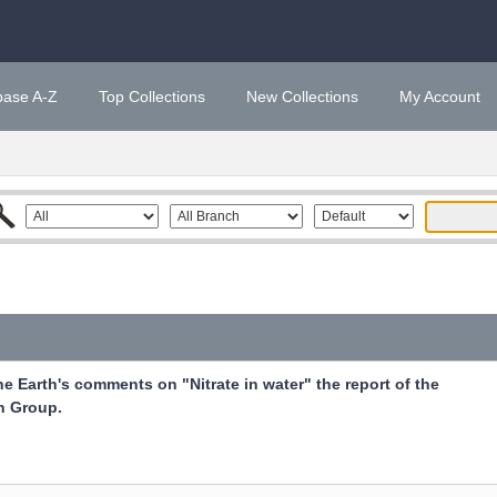
base A-Z
Top Collections
New Collections
My Account
he Earth's comments on "Nitrate in water" the report of the
n Group.