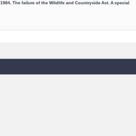
: 1984. The failure of the Wildlife and Countryside Act. A special