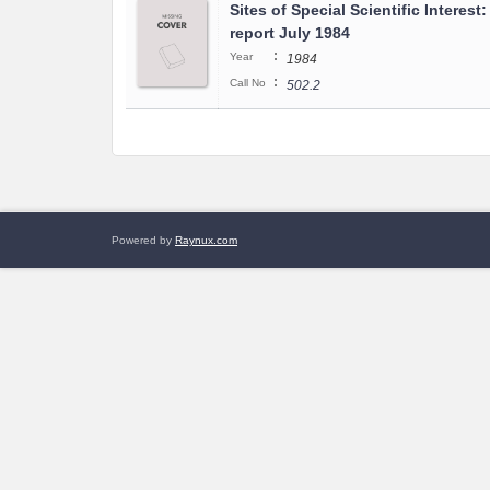
Sites of Special Scientific Interest
report July 1984
:
Year
1984
:
Call No
502.2
Powered by
Raynux.com