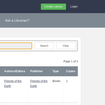
Create Library
Login
Ask a Librarian?
Clear
Page 1 of 1
Authors/Editors
Publisher
Type
Copies
Friends of the
Friends of the
Books
1
Earth
Earth