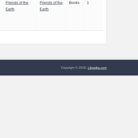
Friends of the
Friends of the
Books
1
Earth
Earth
Copyright © 2026,
Librarika.com