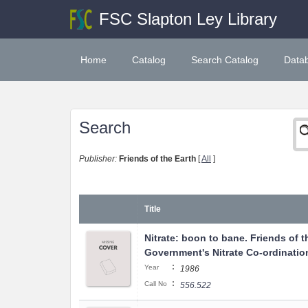
FSC Slapton Ley Library
Home
Catalog
Search Catalog
Data
Search
Publisher:
Friends of the Earth
[
All
]
Title
Nitrate: boon to bane. Friends of t
Government's Nitrate Co-ordinatio
:
Year
1986
:
Call No
556.522