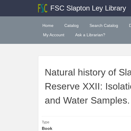
FSC Slapton Ley Library
Home
Catalog
Search Catalog
My Account
Ask a Librarian?
Natural history of S
Reserve XXII: Isolati
and Water Samples.
Type
Book