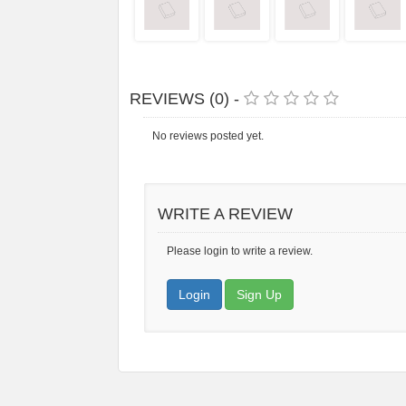
REVIEWS (0) -
No reviews posted yet.
WRITE A REVIEW
Please login to write a review.
Login
Sign Up