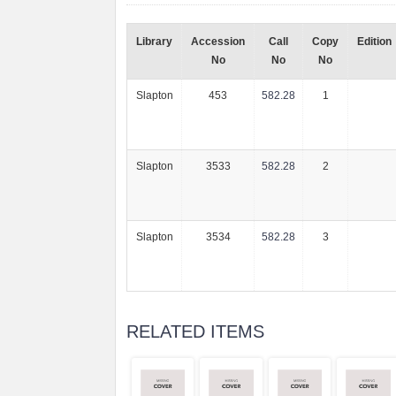
Library
Accession
Call
Copy
Edition
No
No
No
Slapton
453
582.28
1
Slapton
3533
582.28
2
Slapton
3534
582.28
3
RELATED ITEMS