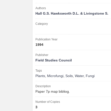
Authors
Hall G.S. Hawksworth D.L. & Livingstone S.
Category
Publication Year
1994
Publisher
Field Studies Council
Tags
Plants
,
Microfungi
,
Soils
,
Water
,
Fungi
Description
Paper 7p map bibliog.
Number of Copies
3