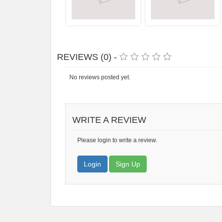
REVIEWS (0) -
No reviews posted yet.
WRITE A REVIEW
Please login to write a review.
Login
Sign Up