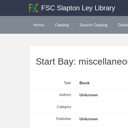
FSC Slapton Ley Library
Home
Catalog
Search Catalog
Data
Start Bay: miscellane
Type
Book
Authors
Unknown
Category
Publisher
Unknown