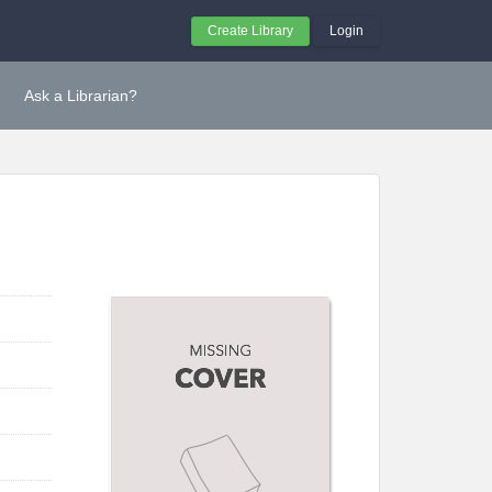
Create Library
Login
Ask a Librarian?