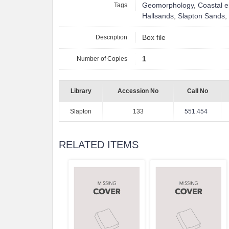
Tags
Geomorphology
,
Coastal e
Hallsands
,
Slapton Sands
,
Description
Box file
Number of Copies
1
Library
Accession No
Call No
Slapton
133
551.454
RELATED ITEMS