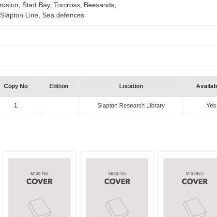
rosion
,
Start Bay
,
Torcross
,
Beesands
,
Slapton Line
,
Sea defences
Copy No
Edition
Location
Availabi
1
Slapton Research Library
Yes