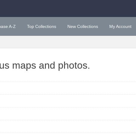
base A-Z
Top Collections
New Collections
My Account
ous maps and photos.